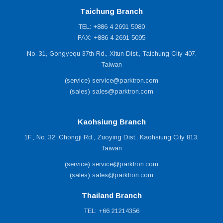
Taichung Branch
TEL: +886 4 2691 5080
FAX: +886 4 2691 5095
No. 31, Gongyequ 37th Rd., Xitun Dist., Taichung City 407,
Taiwan
(service) service@parktron.com
(sales) sales@parktron.com
Kaohsiung Branch
1F., No. 32, Chongji Rd., Zuoying Dist., Kaohsiung City 813,
Taiwan
(service) service@parktron.com
(sales) sales@parktron.com
Thailand Branch
TEL: +66 21214356