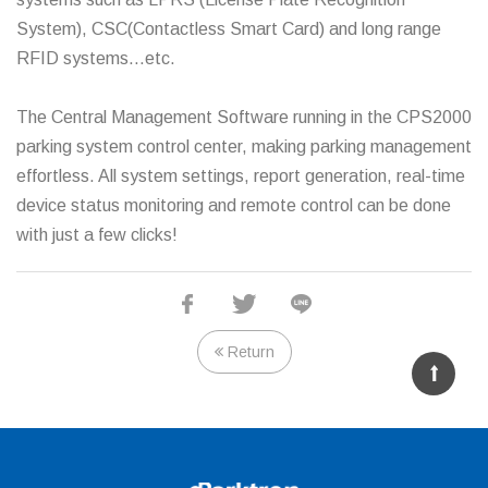
System), CSC(Contactless Smart Card) and long range
RFID systems…etc.
The Central Management Software running in the CPS2000
parking system control center, making parking management
effortless. All system settings, report generation, real-time
device status monitoring and remote control can be done
with just a few clicks!
Chipcoin Parking System
Return
Entry
Entry
Autopay
Exit Terminal
Terminal
Terminal
Station