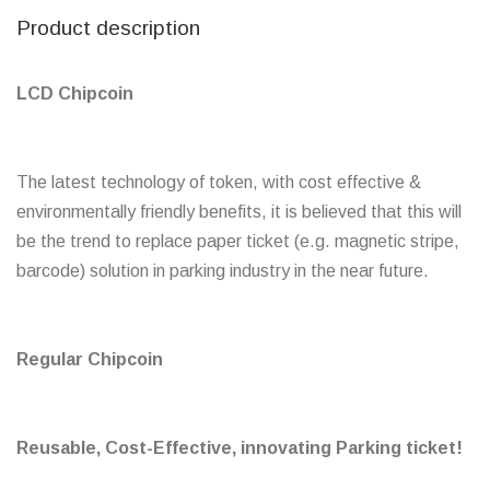
Product description
LCD Chipcoin
The latest technology of token, with cost effective &
environmentally friendly benefits, it is believed that this will
be the trend to replace paper ticket (e.g. magnetic stripe,
barcode) solution in parking industry in the near future.
Regular Chipcoin
Reusable, Cost-Effective, innovating Parking ticket!