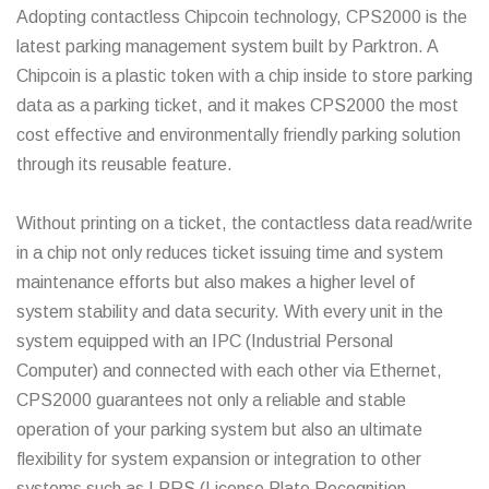
Adopting contactless Chipcoin technology, CPS2000 is the
latest parking management system built by Parktron. A
Chipcoin is a plastic token with a chip inside to store parking
data as a parking ticket, and it makes CPS2000 the most
cost effective and environmentally friendly parking solution
through its reusable feature.
Without printing on a ticket, the contactless data read/write
in a chip not only reduces ticket issuing time and system
maintenance efforts but also makes a higher level of
system stability and data security. With every unit in the
system equipped with an IPC (Industrial Personal
Computer) and connected with each other via Ethernet,
CPS2000 guarantees not only a reliable and stable
operation of your parking system but also an ultimate
flexibility for system expansion or integration to other
systems such as LPRS (License Plate Recognition