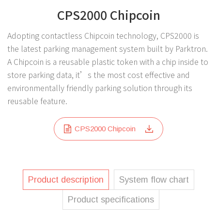
CPS2000 Chipcoin
Adopting contactless Chipcoin technology, CPS2000 is
the latest parking management system built by Parktron.
A Chipcoin is a reusable plastic token with a chip inside to
store parking data, it’s the most cost effective and
environmentally friendly parking solution through its
reusable feature.
CPS2000 Chipcoin
Product description
System flow chart
Product specifications