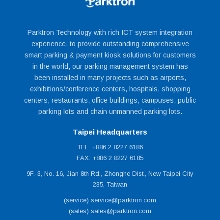
Parktron Technology with rich ICT system integration
experience, to provide outstanding comprehensive
smart parking & payment kiosk solutions for customers
in the world, our parking management system has
been installed in many projects such as airports,
exhibitions/conference centers, hospitals, shopping
centers, restaurants, office buildings, campuses, public
parking lots and chain unmanned parking lots.
Taipei Headquarters
TEL: +886 2 8227 6186
FAX: +886 2 8227 6185
9F.-3, No. 16, Jian 8th Rd., Zhonghe Dist., New Taipei City
235, Taiwan
(service) service@parktron.com
(sales) sales@parktron.com