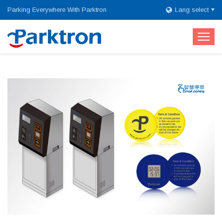
Parking Everywhere With Parktron
Lang select