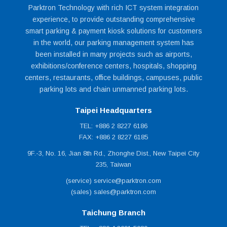
Parktron Technology with rich ICT system integration
experience, to provide outstanding comprehensive
smart parking & payment kiosk solutions for customers
in the world, our parking management system has
been installed in many projects such as airports,
exhibitions/conference centers, hospitals, shopping
centers, restaurants, office buildings, campuses, public
parking lots and chain unmanned parking lots.
Taipei Headquarters
TEL: +886 2 8227 6186
FAX: +886 2 8227 6185
9F.-3, No. 16, Jian 8th Rd., Zhonghe Dist., New Taipei City
235, Taiwan
(service) service@parktron.com
(sales) sales@parktron.com
Taichung Branch