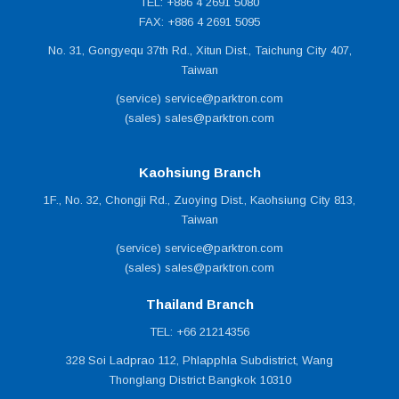
TEL: +886 4 2691 5080
FAX: +886 4 2691 5095
No. 31, Gongyequ 37th Rd., Xitun Dist., Taichung City 407,
Taiwan
(service) service@parktron.com
(sales) sales@parktron.com
Kaohsiung Branch
1F., No. 32, Chongji Rd., Zuoying Dist., Kaohsiung City 813,
Taiwan
(service) service@parktron.com
(sales) sales@parktron.com
Thailand Branch
TEL: +66 21214356
328 Soi Ladprao 112, Phlapphla Subdistrict, Wang
Thonglang District Bangkok 10310