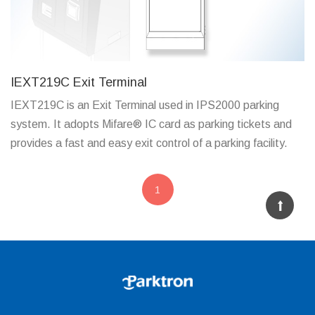
IEXT219C Exit Terminal
IEXT219C is an Exit Terminal used in IPS2000 parking
system. It adopts Mifare® IC card as parking tickets and
provides a fast and easy exit control of a parking facility.
1