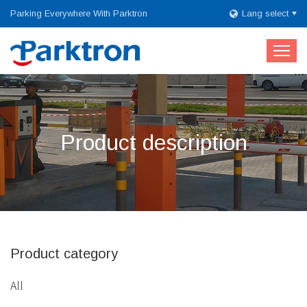
Parking Everywhere With Parktron
Lang select
Product description
Product category
All