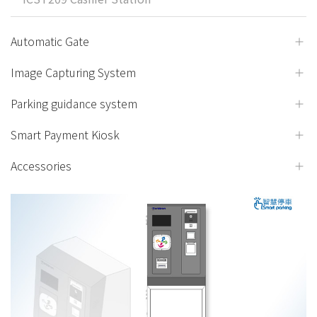
Automatic Gate
Image Capturing System
Parking guidance system
Smart Payment Kiosk
Accessories