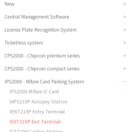
New
Central Management Software
License Plate Recognition System
Ticketless system
CPS2000 - Chipcoin premium series
CPS2000 - Chipcoin compact series
IPS2000 - Mifare Card Parking System
IPS2000 Mifare IC Card
IAPS219P Autopay Station
IENT219P Entry Terminal
IEXT219P Exit Terminal
ICST209 Cashier Station