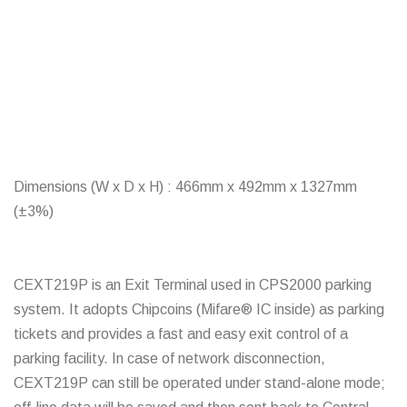
Dimensions (W x D x H) : 466mm x 492mm x 1327mm
(±3%)
CEXT219P is an Exit Terminal used in CPS2000 parking
system. It adopts Chipcoins (Mifare® IC inside) as parking
tickets and provides a fast and easy exit control of a
parking facility. In case of network disconnection,
CEXT219P can still be operated under stand-alone mode;