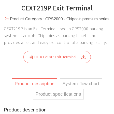
CEXT219P Exit Terminal
Product Category : CPS2000 - Chipcoin premium series
CEXT219P is an Exit Terminal used in CPS2000 parking
system. It adopts Chipcoins as parking tickets and
provides a fast and easy exit control of a parking facility.
CEXT219P Exit Terminal
Product description
System flow chart
Product specifications
Product description