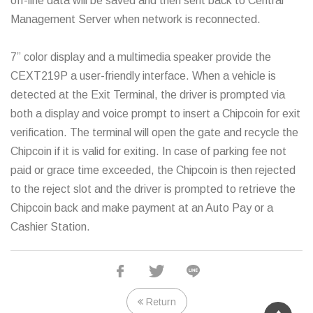
off-line data will be saved and then sent back to Central
Management Server when network is reconnected.
7” color display and a multimedia speaker provide the
CEXT219P a user-friendly interface. When a vehicle is
detected at the Exit Terminal, the driver is prompted via
both a display and voice prompt to insert a Chipcoin for exit
verification. The terminal will open the gate and recycle the
Chipcoin if it is valid for exiting. In case of parking fee not
paid or grace time exceeded, the Chipcoin is then rejected
to the reject slot and the driver is prompted to retrieve the
Chipcoin back and make payment at an Auto Pay or a
Cashier Station.
Standard specs
Return
Chipcoin reader/writer and collector.