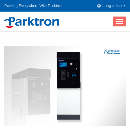
Parking Everywhere With Parktron
Lang select