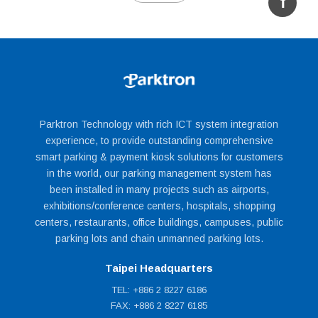
Embedded Linux system control board.
Isolated digital I/O control board.
7” color TFT-LCD display.
Multimedia speaker.
Two way intercom.
Cabinet:
Parktron Technology with rich ICT system integration
experience, to provide outstanding comprehensive
smart parking & payment kiosk solutions for customers
in the world, our parking management system has
been installed in many projects such as airports,
exhibitions/conference centers, hospitals, shopping
centers, restaurants, office buildings, campuses, public
Alarm monitoring and control:
parking lots and chain unmanned parking lots.
Taipei Headquarters
TEL: +886 2 8227 6186
FAX: +886 2 8227 6185