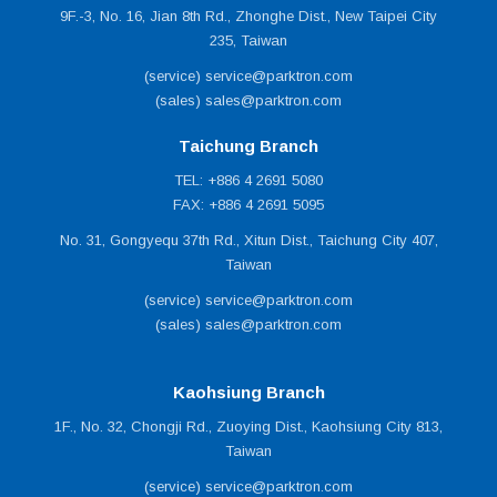
Working Temperature : -10 ~ 50°C.
9F.-3, No. 16, Jian 8th Rd., Zhonghe Dist., New Taipei City
Electrical : 100/220VAC, 0.8/0.4A, 50/60Hz.
235, Taiwan
Dimensions (W x D x H) : 466mm x 492mm x 1327mm
(service) service@parktron.com
(±3%).
(sales) sales@parktron.com
Power: 60W.
Taichung Branch
Weight: 97kgs (±3%).
TEL: +886 4 2691 5080
FAX: +886 4 2691 5095
Options
Mifare® card reader (wall mount type) for season card
No. 31, Gongyequ 37th Rd., Xitun Dist., Taichung City 407,
(subscriber) system.
Taiwan
SUS430 stainless steel cabinet base to extend service life.
(service) service@parktron.com
Customized cabinet material and color.
(sales) sales@parktron.com
Kaohsiung Branch
1F., No. 32, Chongji Rd., Zuoying Dist., Kaohsiung City 813,
Taiwan
(service) service@parktron.com